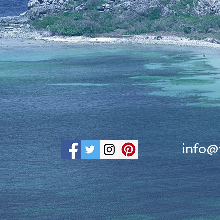
info@