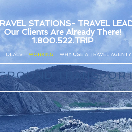
TRAVEL STATIONS- TRAVEL LEA
Our Clients Are Already There!
1.800.522.TRIP
DEALS
WORKING
WHY USE A TRAVEL AGENT?
& GROUND TRANSPOR