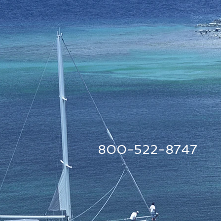
800-522-8747