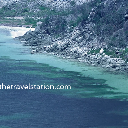
thetravelstation.com