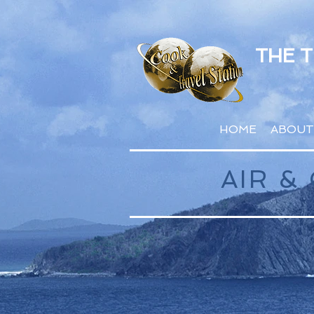
THE 
HOME
ABOUT
AIR 