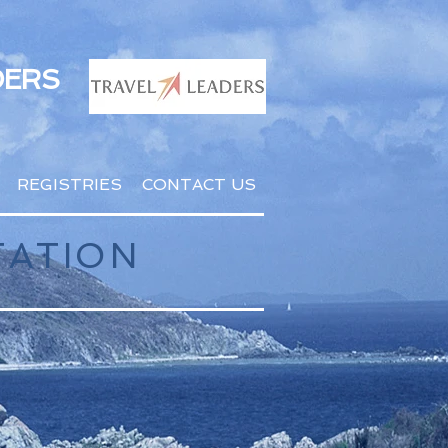
DERS
REGISTRIES
CONTACT US
TATION