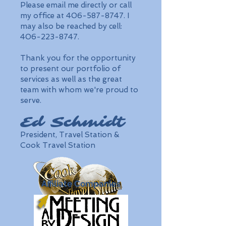
Please email me directly or call
my office at 406-587-8747. I
may also be reached by cell:
406-223-8747.
Thank you for the opportunity
to present our portfolio of
services as well as the great
team with whom we're proud to
serve.
Ed Schmidt
President, Travel Station &
Cook Travel Station
Affiliate Companies