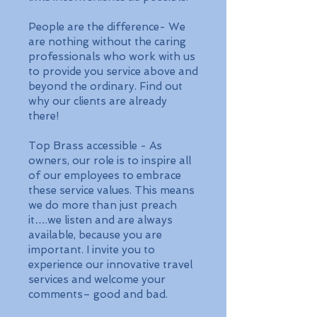
People are the difference- We
are nothing without the caring
professionals who work with us
to provide you service above and
beyond the ordinary. Find out
why our clients are already
there!
Top Brass accessible - As
owners, our role is to inspire all
of our employees to embrace
these service values. This means
we do more than just preach
it….we listen and are always
available, because you are
important. I invite you to
experience our innovative travel
services and welcome your
comments– good and bad.