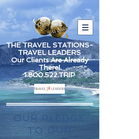
THE TRAVEL STATIONS-
TRAVEL LEADERS
Our Clients Are Already
There!
1.800.522.TRIP
OUR PLEDGE
TO OUR