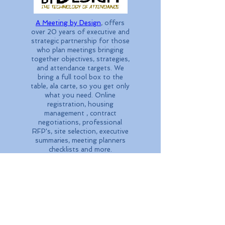
A Meeting by Design
, offers
over 20 years of executive and
strategic partnership for those
who plan meetings bringing
together objectives, strategies,
and attendance targets. We
bring a full tool box to the
table, ala carte, so you get only
what you need. Online
registration, housing
management , contract
negotiations, professional
RFP's, site selection, executive
summaries, meeting planners
checklists and more.
Call
1.888.995.3088
today.
Our destination management
company, Mountain