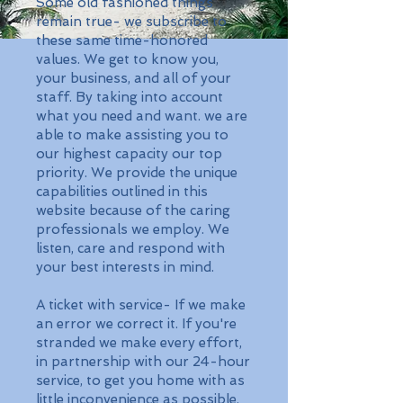
Some old fashioned things
remain true- we subscribe to
these same time-honored
values. We get to know you,
your business, and all of your
staff. By taking into account
what you need and want. we are
able to make assisting you to
our highest capacity our top
priority. We provide the unique
capabilities outlined in this
website because of the caring
professionals we employ. We
listen, care and respond with
your best interests in mind.
A ticket with service- If we make
an error we correct it. If you're
stranded we make every effort,
in partnership with our 24-hour
service, to get you home with as
little inconvenience as possible.