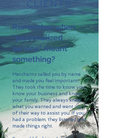
CLIENTS
Remember when
"personalized
service" meant
something?
Merchants called you by name
and made you feel important.
They took the time to know you,
know your business and know
your family. They always knew
what you wanted and went out
of their way to assist you. If you
had a problem, they listened and
made things right.