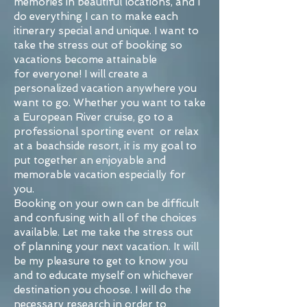
memories in beautiful locations, and I
do everything I can to make each
itinerary special and unique. I want to
take the stress out of booking so
vacations become attainable
for everyone! I will create a
personalized vacation anywhere you
want to go. Whether you want to take
a European River cruise, go to a
professional sporting event or relax
at a beachside resort, it is my goal to
put together an enjoyable and
memorable vacation especially for
you.
Booking on your own can be difficult
and confusing with all of the choices
available. Let me take the stress out
of planning your next vacation. It will
be my pleasure to get to know you
and to educate myself on whichever
destination you choose. I will do the
necessary research in order to