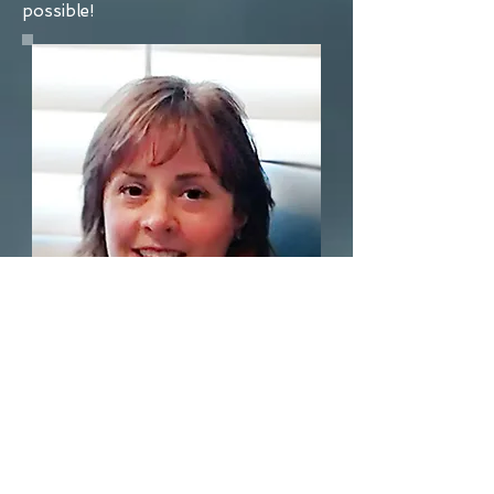
possible!