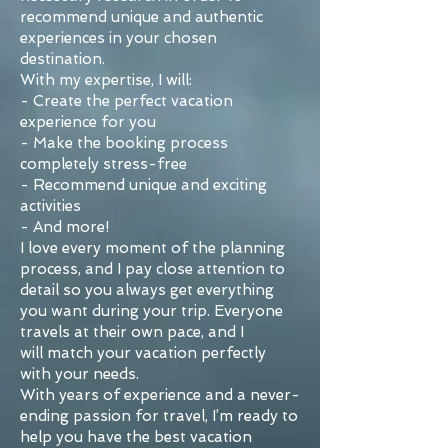
recommend unique and authentic
experiences in your chosen
destination.
With my expertise, I will:
- Create the perfect vacation
experience for you
- Make the booking process
completely stress-free
- Recommend unique and exciting
activities
- And more!
I love every moment of the planning
process, and I pay close attention to
detail so you always get everything
you want during your trip. Everyone
travels at their own pace, and I
will match your vacation perfectly
with your needs.
With years of experience and a never-
ending passion for travel, I’m ready to
help you have the best vacation