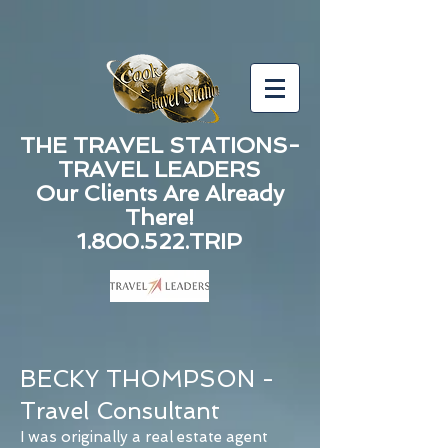
THE TRAVEL STATIONS-
TRAVEL LEADERS
Our Clients Are Already
There!
1.800.522.TRIP
BECKY THOMPSON -
Travel Consultant
I was originally a real estate agent