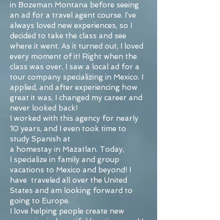
in Bozeman Montana before seeing
an ad for a travel agent course. I’ve
always loved new experiences, so I
decided to take the class and see
where it went. As it turned out, I loved
every moment of it! Right when the
class was over, I saw a local ad for a
tour company specializing in Mexico. I
applied, and after experiencing how
great it was, I changed my career and
never looked back!
I worked with this agency for nearly
10 years, and I even took time to
study Spanish at
a homestay in Mazatlan. Today,
I specialize in family and group
vacations to Mexico and beyond! I
have traveled all over the United
States and am looking forward to
going to Europe.
I love helping people create new